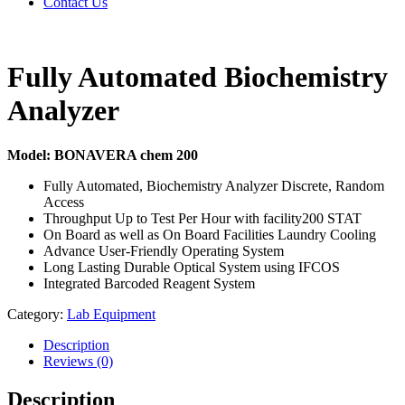
Contact Us
Fully Automated Biochemistry
Analyzer
Model: BONAVERA chem 200
Fully Automated, Biochemistry Analyzer Discrete, Random
Access
Throughput Up to Test Per Hour with facility200 STAT
On Board as well as On Board Facilities Laundry Cooling
Advance User-Friendly Operating System
Long Lasting Durable Optical System using IFCOS
Integrated Barcoded Reagent System
Category:
Lab Equipment
Description
Reviews (0)
Description