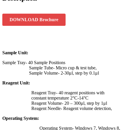
DOWNLOAD Brochure
Sample Unit:
Sample Tray- 40 Sample Positions
Sample Tube- Micro cup & test tube,
Sample Volume- 2-30μl, step by 0.1μl
Reagent Unit:
Reagent Tray- 40 reagent positions with
constant temperature 2°C-14°C
Reagent Volume- 20 – 300μl, step by 1μl
Reagent Needle- Reagent volume detection,
Operating System:
Operating System- Windows 7, Windows 8,