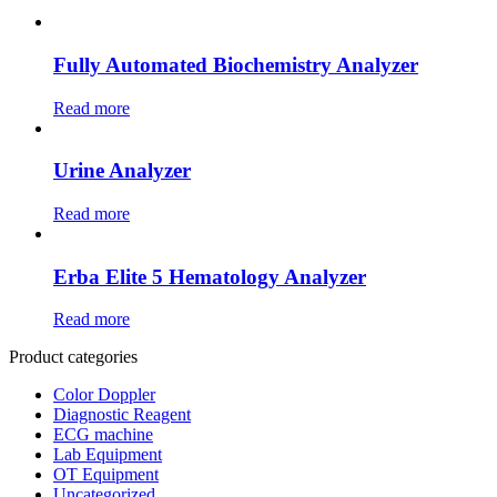
Fully Automated Biochemistry Analyzer
Read more
Urine Analyzer
Read more
Erba Elite 5 Hematology Analyzer
Read more
Product categories
Color Doppler
Diagnostic Reagent
ECG machine
Lab Equipment
OT Equipment
Uncategorized