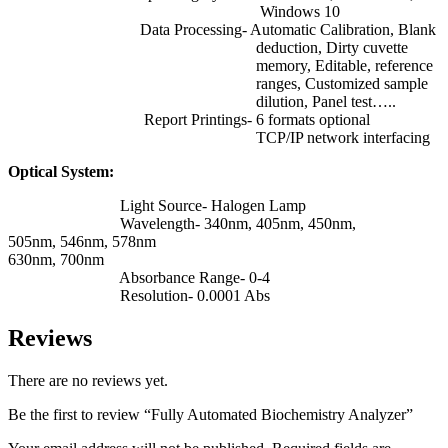
Windows 10
Data Processing- Automatic Calibration, Blank
deduction, Dirty cuvette
memory, Editable, reference
ranges, Customized sample
dilution, Panel test…..
Report Printings- 6 formats optional
TCP/IP network interfacing
Optical System:
Light Source- Halogen Lamp
Wavelength- 340nm, 405nm, 450nm,
505nm, 546nm, 578nm
630nm, 700nm
Absorbance Range- 0-4
Resolution- 0.0001 Abs
Reviews
There are no reviews yet.
Be the first to review “Fully Automated Biochemistry Analyzer”