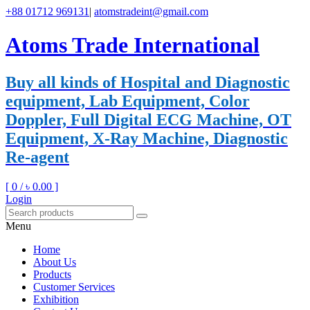
+88 01712 969131
|
atomstradeint@gmail.com
Atoms Trade International
Buy all kinds of Hospital and Diagnostic
equipment, Lab Equipment, Color
Doppler, Full Digital ECG Machine, OT
Equipment, X-Ray Machine, Diagnostic
Re-agent
[ 0 /
৳ 0.00
]
Login
Menu
Home
About Us
Products
Customer Services
Exhibition