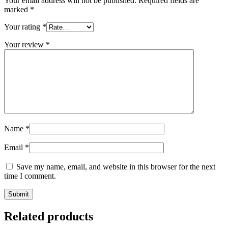
Your email address will not be published.
Required fields are
marked
*
Your rating
*
Your review
*
Name
*
Email
*
Save my name, email, and website in this browser for the next
time I comment.
Related products