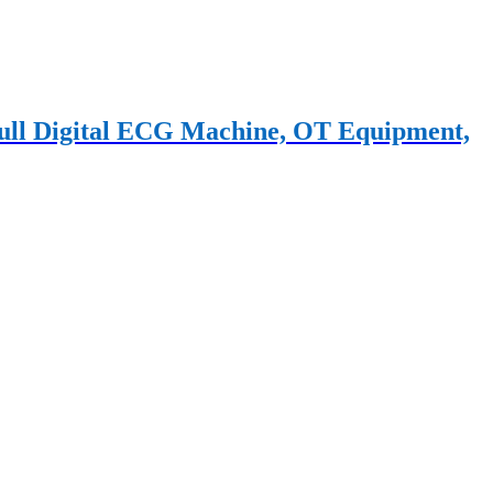
 Full Digital ECG Machine, OT Equipment,