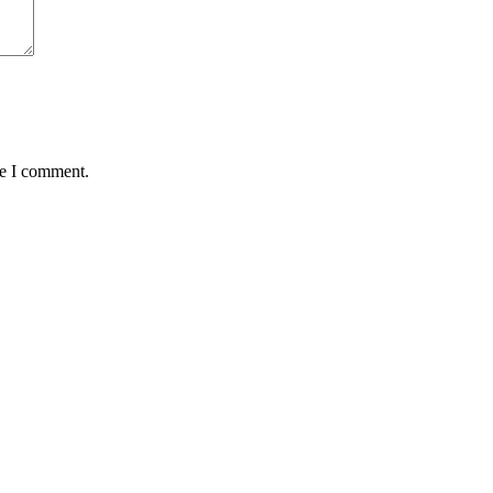
me I comment.