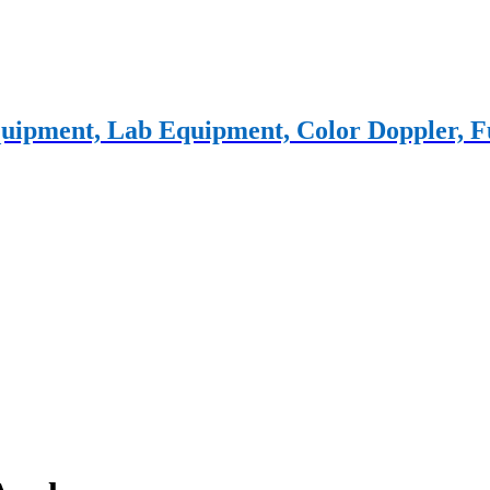
 equipment, Lab Equipment, Color Doppler,