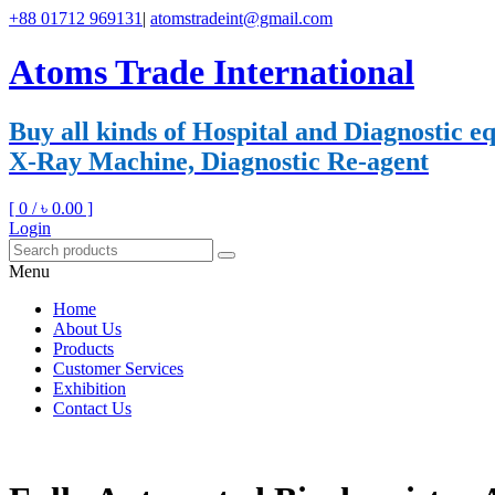
+88 01712 969131
|
atomstradeint@gmail.com
Atoms Trade International
Buy all kinds of Hospital and Diagnostic
X-Ray Machine, Diagnostic Re-agent
[ 0 /
৳ 0.00
]
Login
Menu
Home
About Us
Products
Customer Services
Exhibition
Contact Us