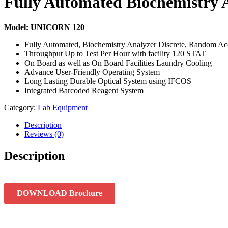
Fully Automated Biochemistry 
Model: UNICORN 120
Fully Automated, Biochemistry Analyzer Discrete, Random Ac
Throughput Up to Test Per Hour with facility 120 STAT
On Board as well as On Board Facilities Laundry Cooling
Advance User-Friendly Operating System
Long Lasting Durable Optical System using IFCOS
Integrated Barcoded Reagent System
Category:
Lab Equipment
Description
Reviews (0)
Description
DOWNLOAD Brochure