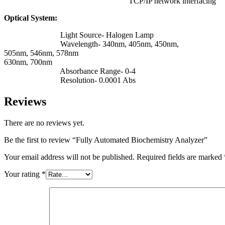
TCP/IP network interfacing
Optical System:
Light Source- Halogen Lamp
Wavelength- 340nm, 405nm, 450nm,
505nm, 546nm, 578nm
630nm, 700nm
Absorbance Range- 0-4
Resolution- 0.0001 Abs
Reviews
There are no reviews yet.
Be the first to review “Fully Automated Biochemistry Analyzer”
Your email address will not be published.
Required fields are marked
Your rating
*