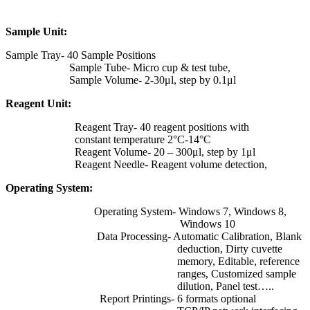
Sample Unit:
Sample Tray- 40 Sample Positions
Sample Tube- Micro cup & test tube,
Sample Volume- 2-30μl, step by 0.1μl
Reagent Unit:
Reagent Tray- 40 reagent positions with
constant temperature 2°C-14°C
Reagent Volume- 20 – 300μl, step by 1μl
Reagent Needle- Reagent volume detection,
Operating System:
Operating System- Windows 7, Windows 8,
Windows 10
Data Processing- Automatic Calibration, Blank
deduction, Dirty cuvette
memory, Editable, reference
ranges, Customized sample
dilution, Panel test…..
Report Printings- 6 formats optional