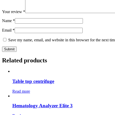
Your review
*
Name
*
Email
*
Save my name, email, and website in this browser for the next ti
Related products
Table top centrifuge
Read more
Hematology Analyzer Elite 3