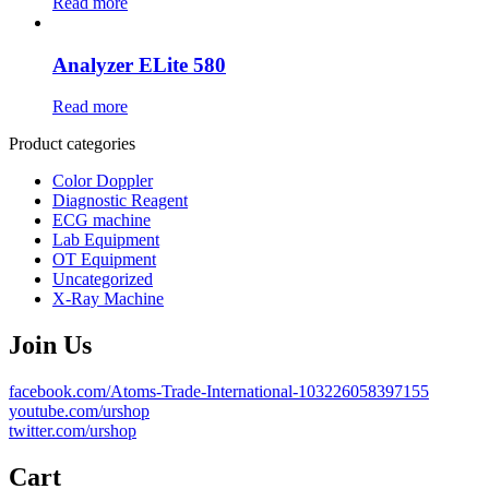
Read more
Analyzer ELite 580
Read more
Product categories
Color Doppler
Diagnostic Reagent
ECG machine
Lab Equipment
OT Equipment
Uncategorized
X-Ray Machine
Join Us
facebook.com/Atoms-Trade-International-103226058397155
youtube.com/urshop
twitter.com/urshop
Cart