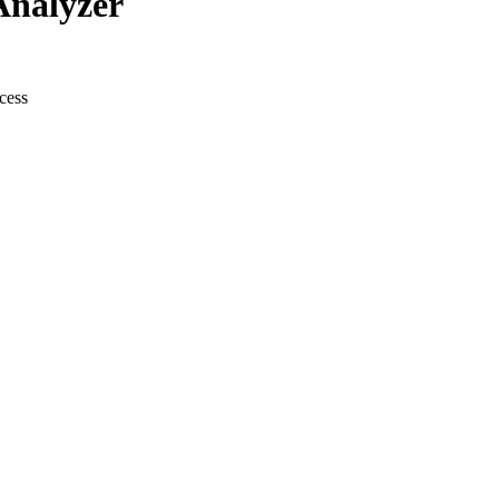
Analyzer
cess