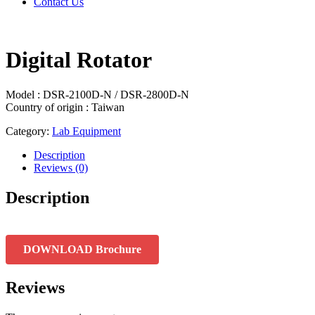
Contact Us
Digital Rotator
Model : DSR-2100D-N / DSR-2800D-N
Country of origin : Taiwan
Category:
Lab Equipment
Description
Reviews (0)
Description
DOWNLOAD Brochure
Reviews