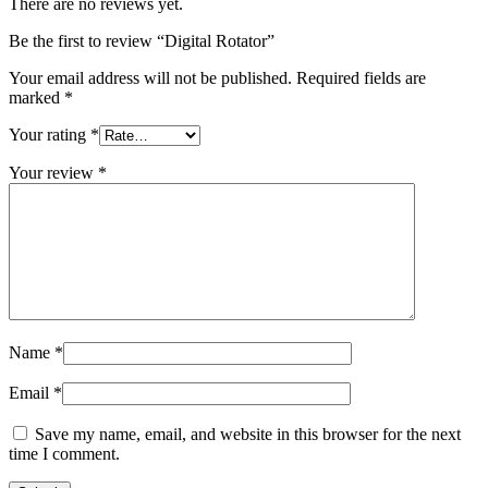
There are no reviews yet.
Be the first to review “Digital Rotator”
Your email address will not be published.
Required fields are
marked
*
Your rating
*
Your review
*
Name
*
Email
*
Save my name, email, and website in this browser for the next
time I comment.