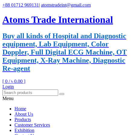
+88 01712 969131
|
atomstradeint@gmail.com
Atoms Trade International
Buy all kinds of Hospital and Diagnostic
equipment, Lab Equipment, Color
Doppler, Full Digital ECG Machine, OT
Equipment, X-Ray Machine, Diagnostic
Re-agent
[ 0 /
৳ 0.00
]
Login
Menu
Home
About Us
Products
Customer Services
Exhibition