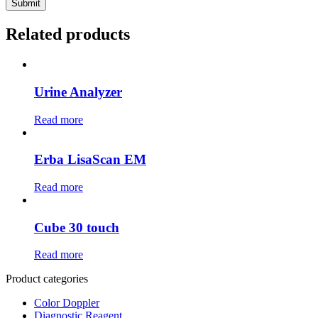
Related products
Urine Analyzer
Read more
Erba LisaScan EM
Read more
Cube 30 touch
Read more
Product categories
Color Doppler
Diagnostic Reagent