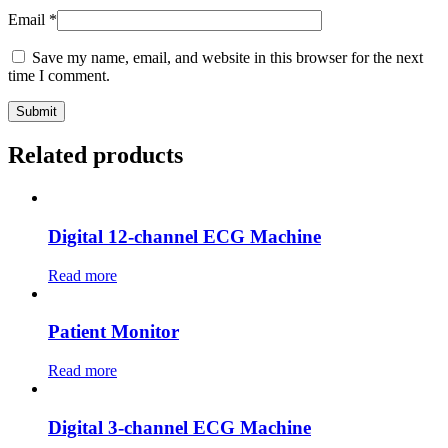
Email
*
Save my name, email, and website in this browser for the next
time I comment.
Related products
Digital 12-channel ECG Machine
Read more
Patient Monitor
Read more
Digital 3-channel ECG Machine