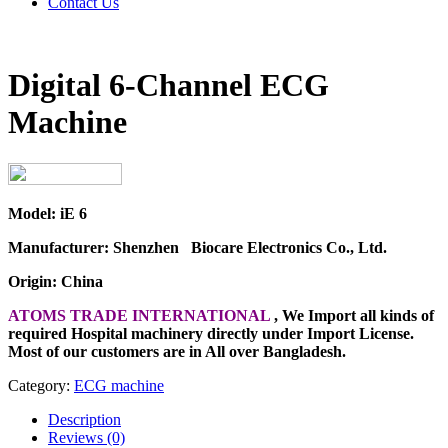
Contact Us
Digital 6-Channel ECG
Machine
Model: iE 6
Manufacturer: Shenzhen Biocare Electronics Co., Ltd.
Origin: China
ATOMS TRADE INTERNATIONAL
, We Import all kinds of
required Hospital machinery directly under Import License.
Most of our customers are in All over Bangladesh.
Category:
ECG machine
Description
Reviews (0)