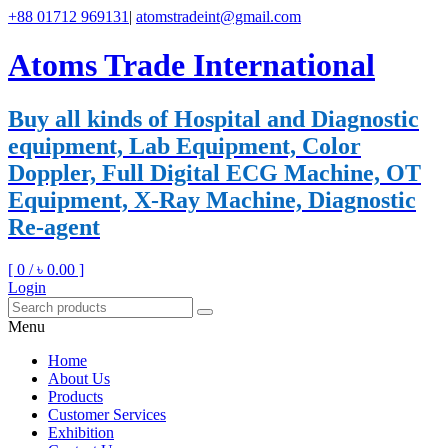
+88 01712 969131
|
atomstradeint@gmail.com
Atoms Trade International
Buy all kinds of Hospital and Diagnostic
equipment, Lab Equipment, Color
Doppler, Full Digital ECG Machine, OT
Equipment, X-Ray Machine, Diagnostic
Re-agent
[ 0 /
৳ 0.00
]
Login
Menu
Home
About Us
Products
Customer Services
Exhibition