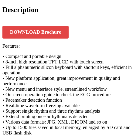
Description
DOWNLOAD Brochure
Features:
• Compact and portable design
• 8-inch high resolution TFT LCD with touch screen
• Full alphanumeric silicon keyboard with shortcut keys, efficient in
operation
• New platform application, great improvement in quality and
performance
• New menu and interface style, streamlined workflow
• Onscreen operation guide to check the ECG procedure
• Pacemaker detection function
• Real-time waveform freezing available
• Support single rhythm and three rhythms analysis
• Extend printing once arrhythmia is detected
• Various data formats: JPG, XML, DICOM and so on
• Up to 1500 files saved in local memory, enlarged by SD card and
USB flash disk