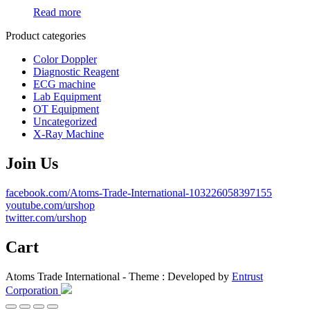
Read more
Product categories
Color Doppler
Diagnostic Reagent
ECG machine
Lab Equipment
OT Equipment
Uncategorized
X-Ray Machine
Join Us
facebook.com/Atoms-Trade-International-103226058397155
youtube.com/urshop
twitter.com/urshop
Cart
Atoms Trade International - Theme : Developed by
Entrust
Corporation