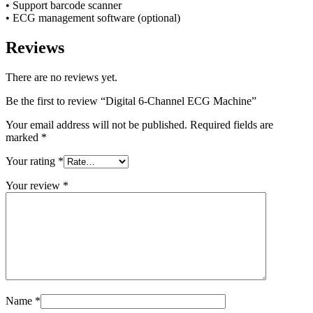
• Support barcode scanner
• ECG management software (optional)
Reviews
There are no reviews yet.
Be the first to review “Digital 6-Channel ECG Machine”
Your email address will not be published.
Required fields are
marked
*
Your rating
*
Your review
*
Name
*