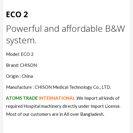
ECO 2
Powerful and affordable B&W
system.
Model: ECO 2
Brand: CHISON
Origin : China
Manufacture : CHISON Medical Technology Co., LTD.
ATOMS TRADE
INTERNATIONAL
,We Import all kinds of
required Hospital machinery directly under Import License.
Most of our customers are in All over Bangladesh.