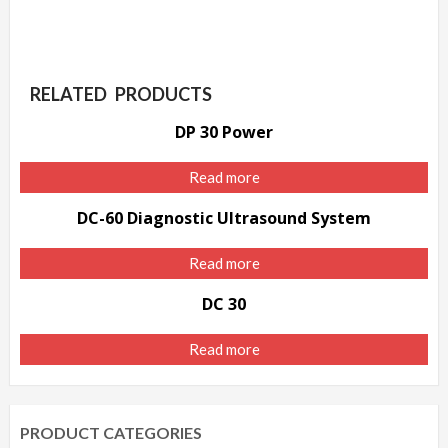
RELATED PRODUCTS
DP 30 Power
Read more
DC-60 Diagnostic Ultrasound System
Read more
DC 30
Read more
PRODUCT CATEGORIES