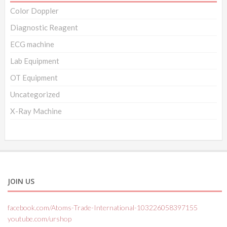
Color Doppler
Diagnostic Reagent
ECG machine
Lab Equipment
OT Equipment
Uncategorized
X-Ray Machine
JOIN US
facebook.com/Atoms-Trade-International-103226058397155
youtube.com/urshop