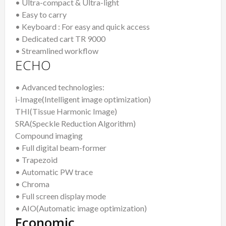
• Ultra-compact & Ultra-light
• Easy to carry
• Keyboard : For easy and quick access
• Dedicated cart TR 9000
• Streamlined workflow
ECHO
• Advanced technologies:
i-Image(Intelligent image optimization)
THI(Tissue Harmonic Image)
SRA(Speckle Reduction Algorithm)
Compound imaging
• Full digital beam-former
• Trapezoid
• Automatic PW trace
• Chroma
• Full screen display mode
• AIO(Automatic image optimization)
Economic