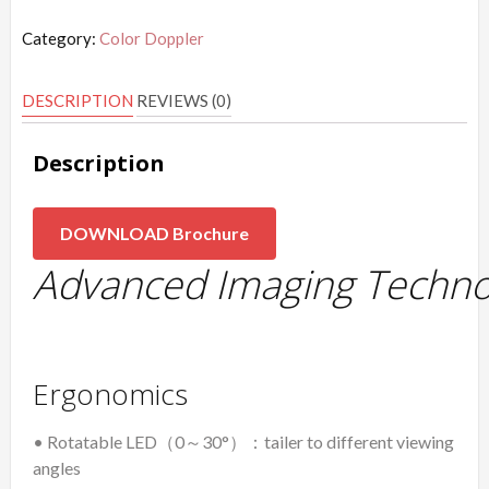
Category:
Color Doppler
DESCRIPTION
REVIEWS (0)
Description
DOWNLOAD Brochure
Advanced Imaging Techno
Ergonomics
• Rotatable LED（0～30°）：tailer to different viewing
angles