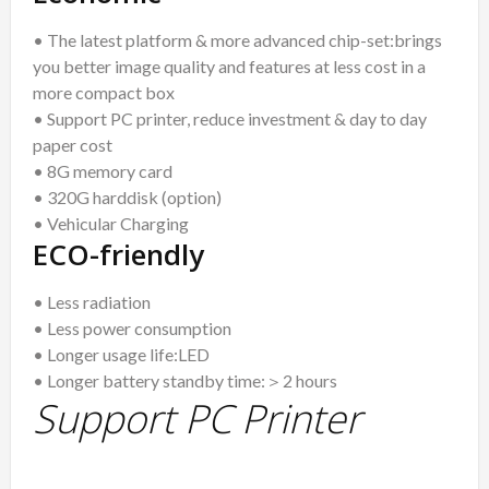
• The latest platform & more advanced chip-set:brings
you better image quality and features at less cost in a
more compact box
• Support PC printer, reduce investment & day to day
paper cost
• 8G memory card
• 320G harddisk (option)
• Vehicular Charging
ECO-friendly
• Less radiation
• Less power consumption
• Longer usage life:LED
• Longer battery standby time:＞2 hours
Support PC Printer