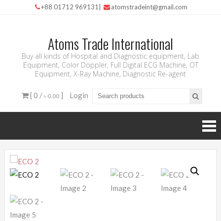
+88 01712 969131
|
atomstradeint@gmail.com
Atoms Trade International
Buy all kinds of Hospital and Diagnostic equipment, Lab
Equipment, Color Doppler, Full Digital ECG Machine, OT
Equipment, X-Ray Machine, Diagnostic Re-agent
[ 0 /
]
Login
৳ 0.00