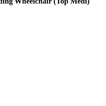
ding Wheelchair (Top Medi)