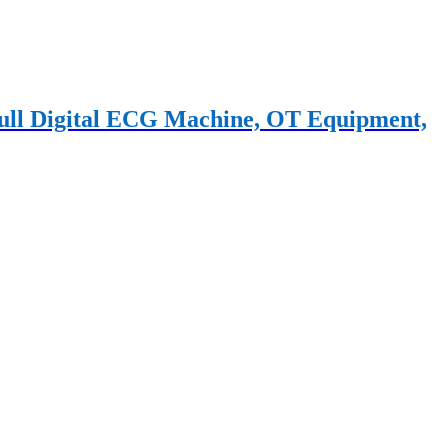
 Full Digital ECG Machine, OT Equipment,