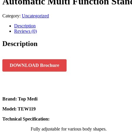
Automatic Multi Function Stan
Category:
Uncategorized
Description
Reviews (0)
Description
DOWNLOAD Brochure
Brand: Top Medi
Model: TEW119
Technical Specification:
Fully adjustable for various body shapes.