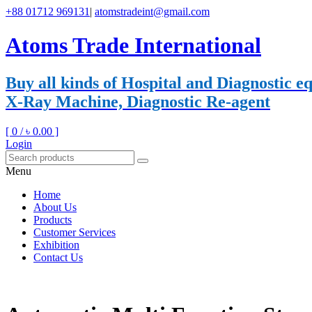
+88 01712 969131
|
atomstradeint@gmail.com
Atoms Trade International
Buy all kinds of Hospital and Diagnostic
X-Ray Machine, Diagnostic Re-agent
[ 0 /
৳ 0.00
]
Login
Menu
Home
About Us
Products
Customer Services
Exhibition
Contact Us