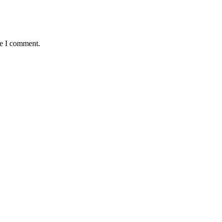
me I comment.