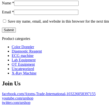
Name
*
Email
*
Save my name, email, and website in this browser for the next ti
Product categories
Color Doppler
Diagnostic Reagent
ECG machine
Lab Equipment
OT Equipment
Uncategorized
X-Ray Machine
Join Us
facebook.com/Atoms-Trade-International-103226058397155
youtube.com/urshop
twitter.com/urshop