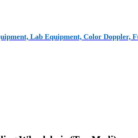
 equipment, Lab Equipment, Color Doppler,