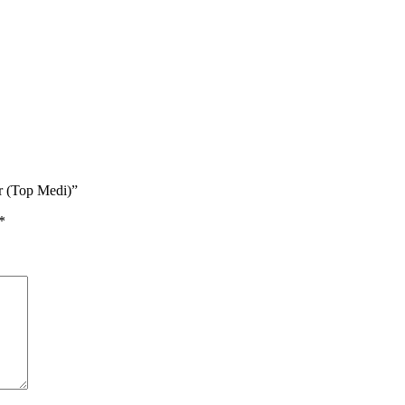
ir (Top Medi)”
*