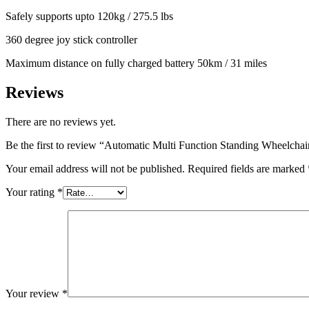
Safely supports upto 120kg / 275.5 lbs
360 degree joy stick controller
Maximum distance on fully charged battery 50km / 31 miles
Reviews
There are no reviews yet.
Be the first to review “Automatic Multi Function Standing Wheelcha
Your email address will not be published.
Required fields are marked
Your rating
*
Your review
*