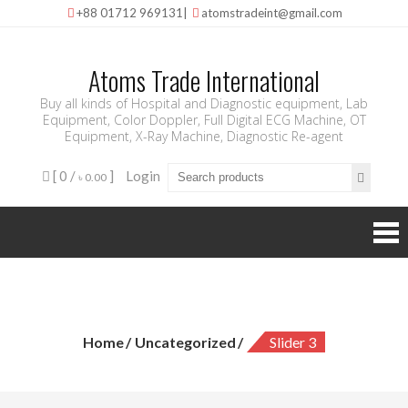
+88 01712 969131
|
atomstradeint@gmail.com
Atoms Trade International
Buy all kinds of Hospital and Diagnostic equipment, Lab
Equipment, Color Doppler, Full Digital ECG Machine, OT
Equipment, X-Ray Machine, Diagnostic Re-agent
[ 0 /
]
Login
৳ 0.00
slider 3
Home
Uncategorized
Slider 3