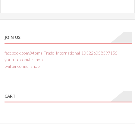
JOIN US
facebook.com/Atoms-Trade-International-103226058397155
youtube.com/urshop
twitter.com/urshop
CART