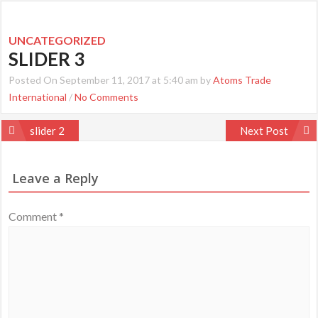
UNCATEGORIZED
SLIDER 3
Posted On September 11, 2017 at 5:40 am by
Atoms Trade
International
/
No Comments
Post
slider 2
Next Post
navigation
Leave a Reply
Comment
*