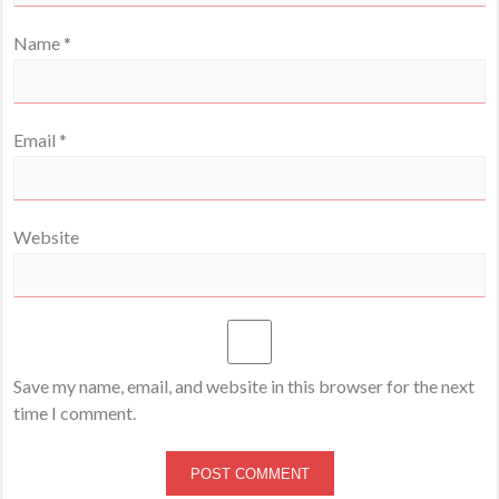
Name
*
Email
*
Website
Save my name, email, and website in this browser for the next
time I comment.